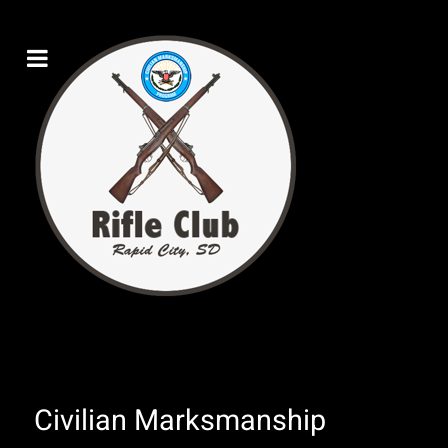
Civilian Marksmanship