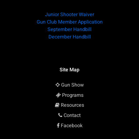
Junior Shooter Waiver
Gun Club Member Application
September Handbill
December Handbill
Site Map
Gun Show
Programs
Resources
Contact
Facebook