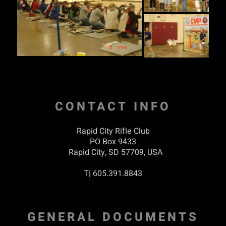
CONTACT INFO
Rapid City Rifle Club
PO Box 9433
Rapid City, SD 57709, USA
T| 605.391.8843
GENERAL DOCUMENTS