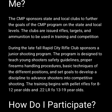
Me?
The CMP sponsors state and local clubs to further
the goals of the CMP program on the state and local
levels. The clubs are issued rifles, targets, and
ammunition to be used in training and competition
During the late fall Rapid City Rifle Club sponsors a
junior shooting program. The program is designed to
teach young shooters safety guidelines, proper
firearms handling procedures, basic techniques of
the different positions, and set goals to develop a
discipline to advance shooters into competitive
shooting. The training begins with pellet rifles for 8-
12 year olds and .22 LR fo 13-19 year olds.
How Do I Participate?