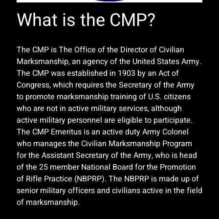
What is the CMP?
The CMP is The Office of the Director of Civilian
Marksmanship, an agency of the United States Army.
The CMP was established in 1903 by an Act of
Congress, which requires the Secretary of the Army
to promote marksmanship training of U.S. citizens
who are not in active military services, although
active military personnel are eligible to participate.
The CMP Emeritus is an active duty Army Colonel
who manages the Civilian Marksmanship Program
for the Assistant Secretary of the Army, who is head
of the 25 member National Board for the Promotion
of Rifle Practice (NBPRP). The NBPRP is made up of
senior military officers and civilians active in the field
of marksmanship.