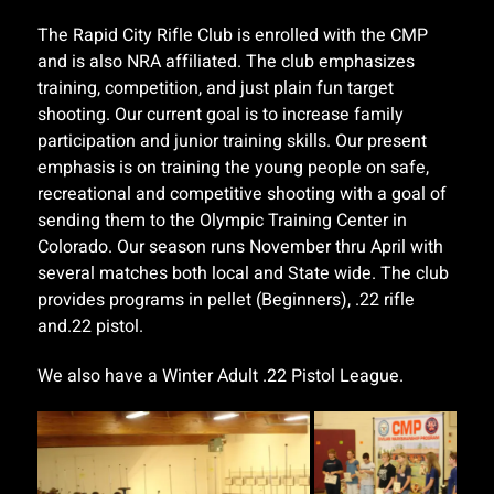
The Rapid City Rifle Club is enrolled with the CMP
and is also NRA affiliated. The club emphasizes
training, competition, and just plain fun target
shooting. Our current goal is to increase family
participation and junior training skills. Our present
emphasis is on training the young people on safe,
recreational and competitive shooting with a goal of
sending them to the Olympic Training Center in
Colorado. Our season runs November thru April with
several matches both local and State wide. The club
provides programs in pellet (Beginners), .22 rifle
and.22 pistol.
We also have a Winter Adult .22 Pistol League.