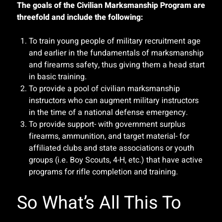
The goals of the Civilian Marksmanship Program are
threefold and include the following:
To train young people of military recruitment age
and earlier in the fundamentals of marksmanship
and firearms safety, thus giving them a head start
in basic training.
To provide a pool of civilian marksmanship
instructors who can augment military instructors
in the time of a national defense emergency.
To provide support- with government surplus
firearms, ammunition, and target material- for
affiliated clubs and state associations or youth
groups (i.e. Boy Scouts, 4-H, etc.) that have active
programs for rifle completion and training.
So What’s All This To