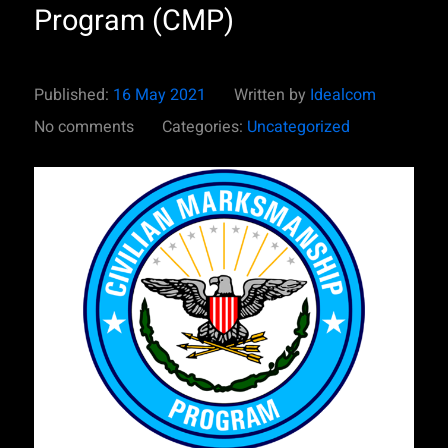
Program (CMP)
Published:
16 May 2021
Written by
Idealcom
No comments
Categories:
Uncategorized