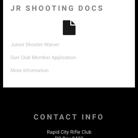
JR SHOOTING DOCS
Junior Shooter Waiver
Gun Club Member Application
More Information
CONTACT INFO
Rapid City Rifle Club