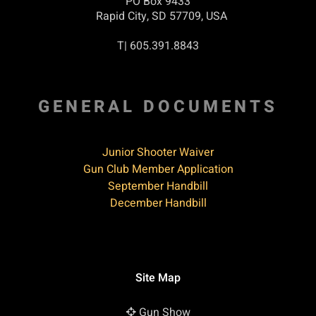
PO Box 9433
Rapid City, SD 57709, USA
T| 605.391.8843
GENERAL DOCUMENTS
Junior Shooter Waiver
Gun Club Member Application
September Handbill
December Handbill
Site Map
Gun Show