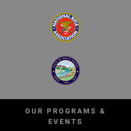
OUR PROGRAMS &
EVENTS